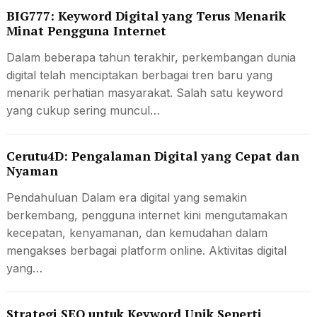
BIG777: Keyword Digital yang Terus Menarik
Minat Pengguna Internet
Dalam beberapa tahun terakhir, perkembangan dunia
digital telah menciptakan berbagai tren baru yang
menarik perhatian masyarakat. Salah satu keyword
yang cukup sering muncul…
Cerutu4D: Pengalaman Digital yang Cepat dan
Nyaman
Pendahuluan Dalam era digital yang semakin
berkembang, pengguna internet kini mengutamakan
kecepatan, kenyamanan, dan kemudahan dalam
mengakses berbagai platform online. Aktivitas digital
yang…
Strategi SEO untuk Keyword Unik Seperti