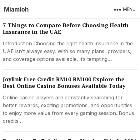
Miamioh
MENU
7 Things to Compare Before Choosing Health
Insurance in the UAE
Introduction Choosing the right health insurance in the
UAE isn’t always easy. With so many plans, providers,
and coverage options available, it’s tempting…
Joylink Free Credit RM10 RM100 Explore the
Best Online Casino Bonuses Available Today
Online casino players are constantly searching for
better rewards, exciting promotions, and opportunities
to enjoy more value from every gaming session. Bonus
credits…