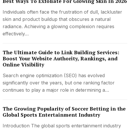
Best Ways To Exfoliate For Glowing Skin In 2026
Individuals often face the frustration of dull, lackluster
skin and product buildup that obscures a natural
radiance. Achieving a glowing complexion requires
effectively…
The Ultimate Guide to Link Building Services:
Boost Your Website Authority, Rankings, and
Online Visibility
Search engine optimization (SEO) has evolved
significantly over the years, but one ranking factor
continues to play a major role in determining a…
The Growing Popularity of Soccer Betting in the
Global Sports Entertainment Industry
Introduction The global sports entertainment industry