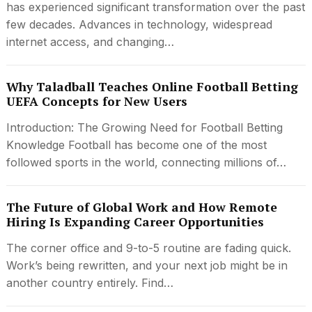
has experienced significant transformation over the past
few decades. Advances in technology, widespread
internet access, and changing…
Why Taladball Teaches Online Football Betting
UEFA Concepts for New Users
Introduction: The Growing Need for Football Betting
Knowledge Football has become one of the most
followed sports in the world, connecting millions of…
The Future of Global Work and How Remote
Hiring Is Expanding Career Opportunities
The corner office and 9-to-5 routine are fading quick.
Work’s being rewritten, and your next job might be in
another country entirely. Find…