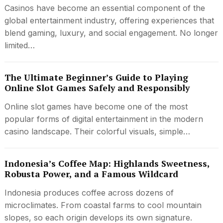
Casinos have become an essential component of the
global entertainment industry, offering experiences that
blend gaming, luxury, and social engagement. No longer
limited…
The Ultimate Beginner’s Guide to Playing
Online Slot Games Safely and Responsibly
Online slot games have become one of the most
popular forms of digital entertainment in the modern
casino landscape. Their colorful visuals, simple…
Indonesia’s Coffee Map: Highlands Sweetness,
Robusta Power, and a Famous Wildcard
Indonesia produces coffee across dozens of
microclimates. From coastal farms to cool mountain
slopes, so each origin develops its own signature.