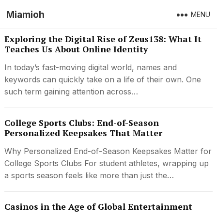
Miamioh
MENU
Exploring the Digital Rise of Zeus138: What It
Teaches Us About Online Identity
In today’s fast-moving digital world, names and
keywords can quickly take on a life of their own. One
such term gaining attention across…
College Sports Clubs: End-of-Season
Personalized Keepsakes That Matter
Why Personalized End-of-Season Keepsakes Matter for
College Sports Clubs For student athletes, wrapping up
a sports season feels like more than just the…
Casinos in the Age of Global Entertainment