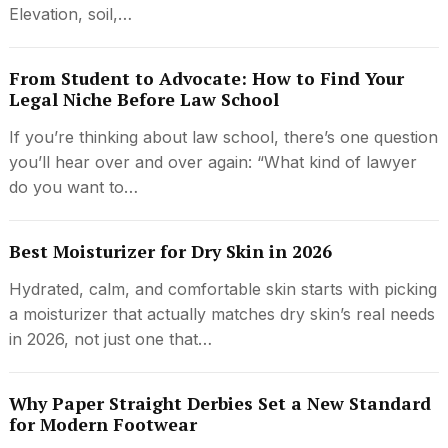
Elevation, soil,…
From Student to Advocate: How to Find Your
Legal Niche Before Law School
If you’re thinking about law school, there’s one question
you’ll hear over and over again: “What kind of lawyer
do you want to…
Best Moisturizer for Dry Skin in 2026
Hydrated, calm, and comfortable skin starts with picking
a moisturizer that actually matches dry skin’s real needs
in 2026, not just one that…
Why Paper Straight Derbies Set a New Standard
for Modern Footwear