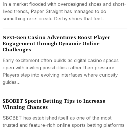
In a market flooded with overdesigned shoes and short-
lived trends, Paper Straight has managed to do
something rare: create Derby shoes that feel…
Next-Gen Casino Adventures Boost Player
Engagement through Dynamic Online
Challenges
Early excitement often builds as digital casino spaces
open with inviting possibilities rather than pressure.
Players step into evolving interfaces where curiosity
guides…
SBOBET Sports Betting Tips to Increase
Winning Chances
SBOBET has established itself as one of the most
trusted and feature-rich online sports betting platforms